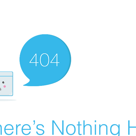
ere’s Nothing H