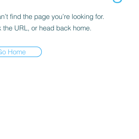
’t find the page you’re looking for.
 the URL, or head back home.
Go Home