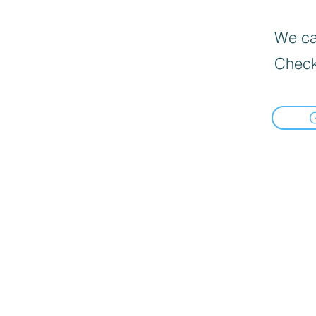
We can
Check